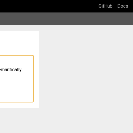
GitHub
Docs
emantically 