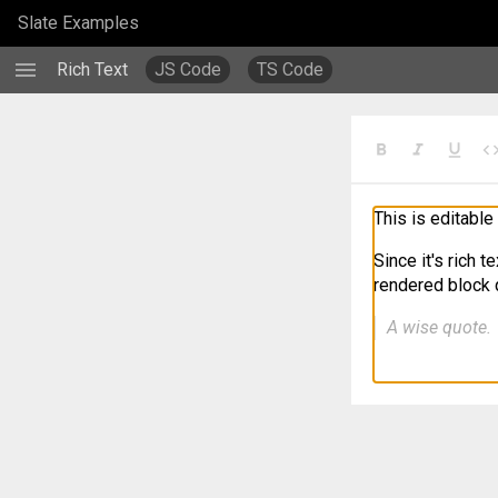
/examples/richtext
Slate Examples
menu
Rich Text
JS Code
TS Code
format_bold
format_italic
format_underlined
cod
This is editable 
Since it's rich t
rendered block q
A wise quote.