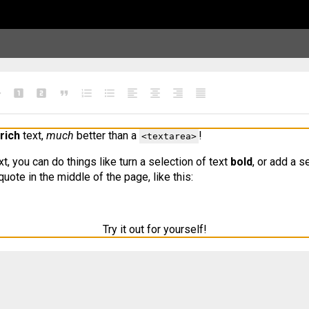
e
looks_one
looks_two
format_quote
format_list_numbered
format_list_bulleted
format_align_left
format_align_center
format_align_right
format_align_justify
rich
 text, 
much
 better than a 
!
<textarea>
ext, you can do things like turn a selection of text 
bold
, or add a s
uote in the middle of the page, like this:
Try it out for yourself!