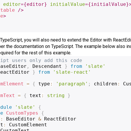
e
editor
=
{
editor
}
initialValue
=
{
initialValue
}
itable
/>
te
>
 TypeScript, you will also need to extend the Editor with ReactEdi
per the documentation on TypeScript. The example below also inc
uired for the rest of this example.
ript users only add this code
BaseEditor
,
 Descendant 
}
from
'slate'
ReactEditor 
}
from
'slate-react'
omElement
=
{
 type
:
'paragraph'
;
 children
:
 Cu
omText
=
{
 text
:
string
}
odule
'slate'
{
ce
CustomTypes
{
r
:
 BaseEditor 
&
 ReactEditor
nt
:
 CustomElement
 CustomText