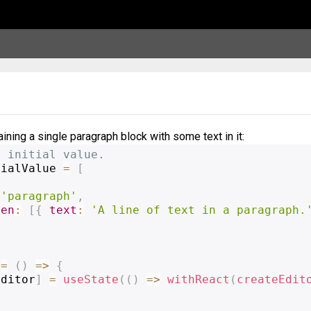
ining a single paragraph block with some text in it:
e initial value.
tialValue 
=
[
'paragraph'
,
ren
:
[
{
text
:
'A line of text in a paragraph.
=
(
)
=>
{
editor
]
=
useState
(
(
)
=>
withReact
(
createEdit
(