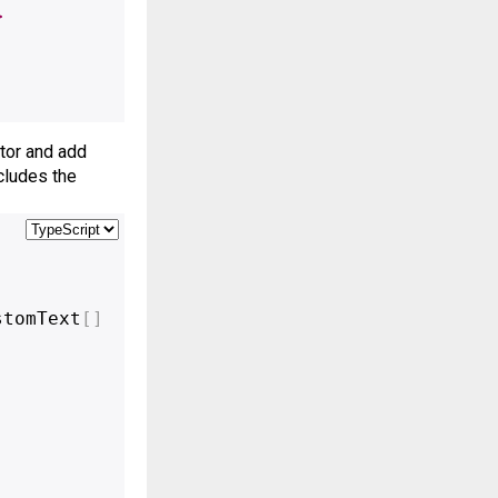
>
tor and add 
ludes the 
stomText
[
]