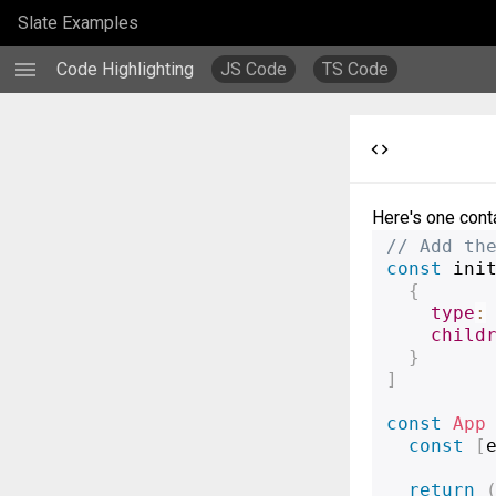
Slate Examples
menu
Code Highlighting
JS Code
TS Code
code
Here's one conta
// Add th
const
 ini
{
type
:
child
}
]
const
App
const
[
return