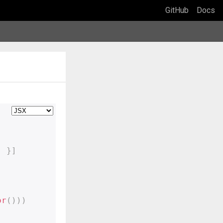
GitHub
Docs
'
}
]
or
(
)
)
)