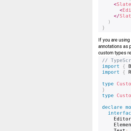
<
Slat
<
Ed
</
Sla
)
}
If you are using
annotations as 
custom types req
// TypeSc
import
{
 
import
{
 
type
Cust
}
type
Cust
declare
m
interfa
    Edito
    Eleme
    Text
: