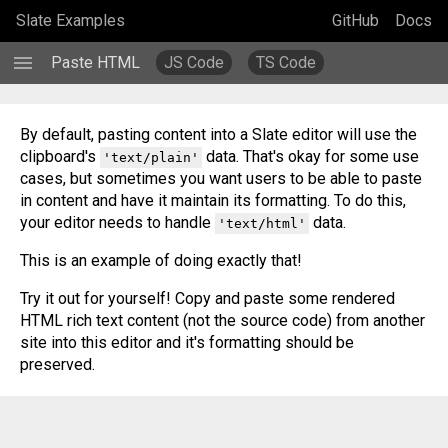
Slate Examples
GitHub
Docs
menu
Paste HTML
JS Code
TS Code
By default, pasting content into a Slate editor will use the 
clipboard's 
 data. That's okay for some use 
'text/plain'
cases, but sometimes you want users to be able to paste 
in content and have it maintain its formatting. To do this, 
your editor needs to handle 
 data. 
'text/html'
This is an example of doing exactly that!
Try it out for yourself! Copy and paste some rendered 
HTML rich text content (not the source code) from another 
site into this editor and it's formatting should be 
preserved.