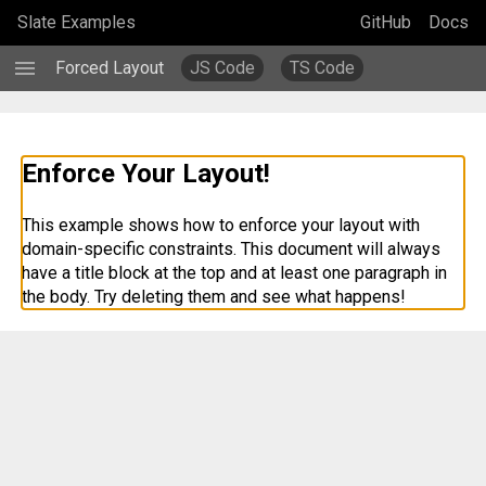
Slate Examples
GitHub
Docs
menu
Forced Layout
JS Code
TS Code
Enforce Your Layout!
This example shows how to enforce your layout with 
domain-specific constraints. This document will always 
have a title block at the top and at least one paragraph in 
the body. Try deleting them and see what happens!